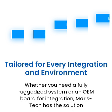
operations,
or
mobile
AI
operatio
and
remote
units.
analytics.
perimeter
operations.
Ex
defense.
Explore Solu
Explore Solutions
Explore Solutions
Explore Solutions
Tailored for Every Integration
and Environment
Whether you need a fully
ruggedized system or an OEM
board for integration, Maris-
Tech has the solution