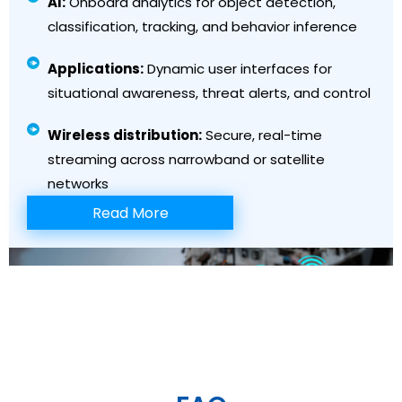
AI:
Onboard analytics for object detection,
classification, tracking, and behavior inference
Applications:
Dynamic user interfaces for
situational awareness, threat alerts, and control
Wireless distribution:
Secure, real-time
streaming across narrowband or satellite
networks
Read More