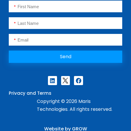
Send
Privacy and Terms
Copyright © 2026 Maris
Technologies. All rights reserved.
Website by GROW