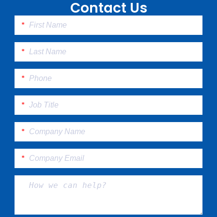
Contact Us