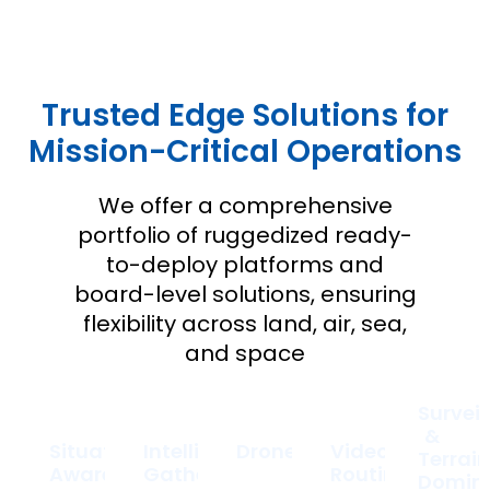
Trusted Edge Solutions for
Mission-Critical Operations
We offer a comprehensive
portfolio of ruggedized ready-
to-deploy platforms and
board-level solutions, ensuring
flexibility across land, air, sea,
and space
Survei
&
Situational
Intelligence
Drones
Video
Terrai
Awareness
Gathering
Routing
Domin