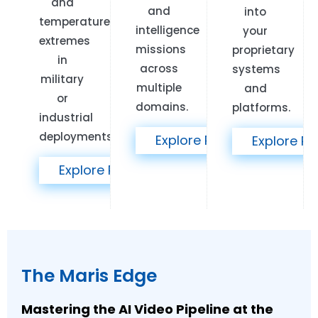
and
and
into
temperature
intelligence
your
extremes
missions
proprietary
in
across
systems
military
multiple
and
or
domains.
platforms.
industrial
deployments.
Explore Products >>
Explore Pr
Explore Products >>
The Maris Edge
Mastering the AI Video Pipeline at the