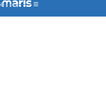
Homepage
>
Main Products
Delivering End-to-End Edge AI
Video Intelligence for Mission
Success
Advanced video and AI edge computing
solutions for real-time situational awareness,
intelligence gathering, and military
surveillance