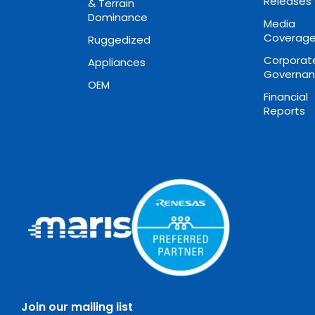
Releases
& Terrain
Dominance
Media
Coverag
Ruggedized
Corporat
Appliances
Governa
OEM
Financial
Reports
Join our mailing list