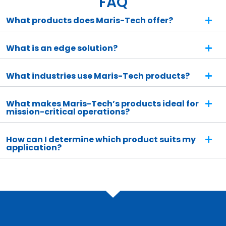
FAQ
What products does Maris-Tech offer?
What is an edge solution?
What industries use Maris-Tech products?
What makes Maris-Tech’s products ideal for
mission-critical operations?
How can I determine which product suits my
application?