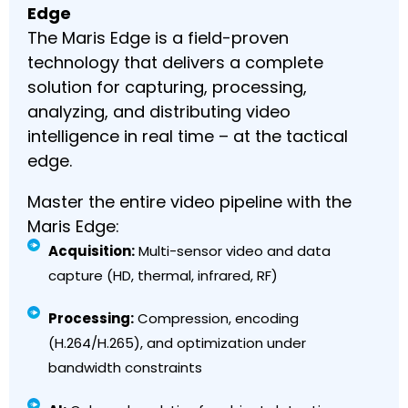
Edge
The Maris Edge is a field-proven
technology that delivers a complete
solution for capturing, processing,
analyzing, and distributing video
intelligence in real time – at the tactical
edge.
Master the entire video pipeline with the
Maris Edge:
Acquisition:
Multi-sensor video and data
capture (HD, thermal, infrared, RF)
Processing:
Compression, encoding
(H.264/H.265), and optimization under
bandwidth constraints