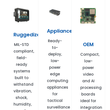
Appliances
Ruggedized
Ready-
OEM
MIL-STD
to-
compliant,
deploy,
Compact,
field-
low-
low-
ready
power
power
systems
edge
video
built to
computing
and AI
withstand
appliances
processing
vibration,
for
boards
shock,
tactical
ideal for
humidity,
surveillance
integration