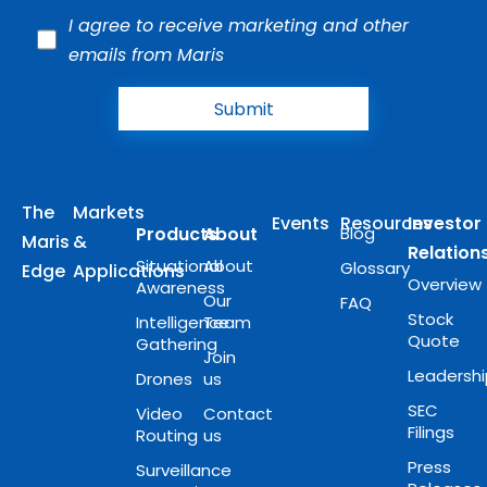
I agree to receive marketing and other
emails from Maris
Submit
The
Markets
Events
Resources
Investor
Products
About
Blog
Maris
&
Relation
Situational
About
Glossary
Edge
Applications
Overview
Awareness
Our
FAQ
Stock
Intelligence
Team
Quote
Gathering
Join
Leadersh
Drones
us
SEC
Video
Contact
Filings
Routing
us
Press
Surveillance