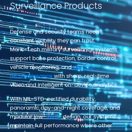
Surveillance Products
Defense and security teams need
constant visibility they can trust.
Maris-Tech military surveillance systems
support base protection, border control,
vehicle monitoring, and
tactical
reconnaissance
with sharp, real-time
video and intelligent on-device analytics.
With MIL-STD-certified durability,
panoramic day-and-night coverage, and
modular low-
SWaP
design, our systems
maintain full performance where other