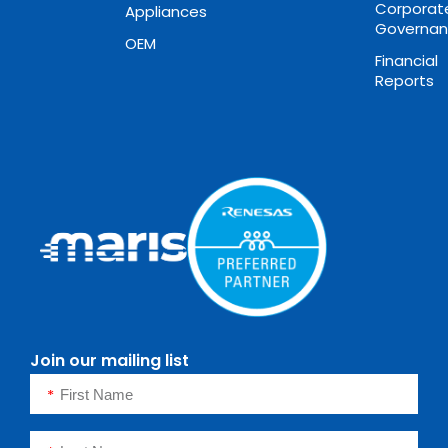
Corporat
Appliances
Governa
OEM
Financial
Reports
Join our mailing list