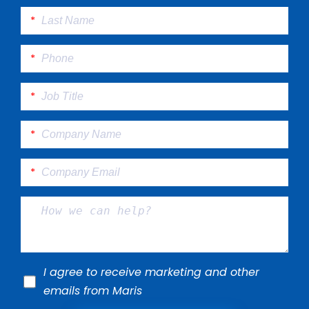
I agree to receive marketing and other
emails from Maris