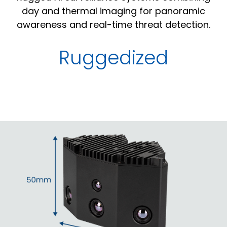
day and thermal imaging for panoramic
awareness and real-time threat detection.
Ruggedized