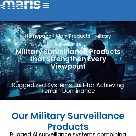
Homepage
>
Main Products
>
Military
Surveillance
Military Surveillance Products
that Strengthen Every
Viewpoint
Ruggedized Systems Built for Achieving
Terrain Dominance
Our Military Surveillance
Products
Rugged AI surveillance systems combining