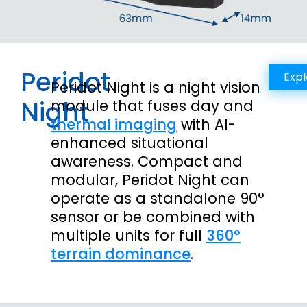
Peridot
Expl
Peridot Night is a night vision
Night
module that fuses day and
thermal imaging
with AI-
enhanced situational
awareness. Compact and
modular, Peridot Night can
operate as a standalone 90°
sensor or be combined with
multiple units for full
360°
terrain dominance
.