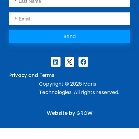
Send
Privacy and Terms
Copyright © 2026 Maris
Technologies. All rights reserved.
Website by GROW