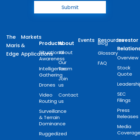
Submit
The
Markets
Events
Resources
Investor
Products
About
Blog
Maris
&
Relation
Situational
About
Glossary
Edge
Applications
Overview
Awareness
Our
FAQ
Stock
Intelligence
Team
Quote
Gathering
Join
Leadersh
Drones
us
SEC
Video
Contact
Filings
Routing
us
Press
Surveillance
Releases
& Terrain
Dominance
Media
Coverag
Ruggedized