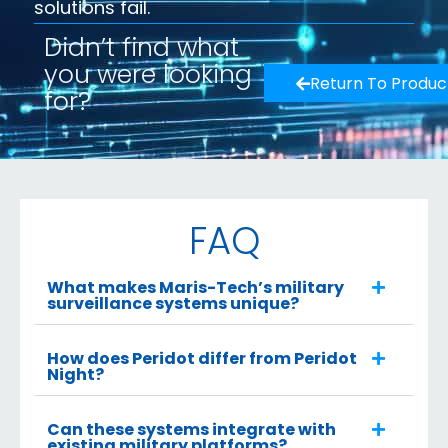
solutions fail.
Didn’t find what
you were looking
Return To Produc
for?
FAQ
What makes Maris-Tech’s military
surveillance systems unique?
How does Peridot differ from Peridot
Night?
Can these systems integrate with
existing military platforms?