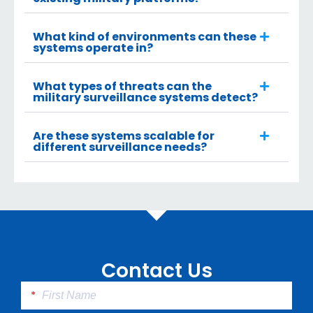
What kind of environments can these
systems operate in?
What types of threats can the
military surveillance systems detect?
Are these systems scalable for
different surveillance needs?
Contact Us