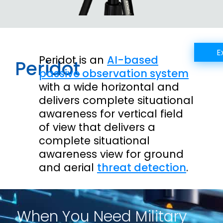
E
Peridot is an
AI-based
Peridot
passive observation system
with a wide horizontal and
delivers complete situational
awareness for vertical field
of view that delivers a
complete situational
awareness view for ground
and aerial
threat detection
.
When You Need Military