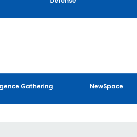
Defense
ligence Gathering
NewSpace