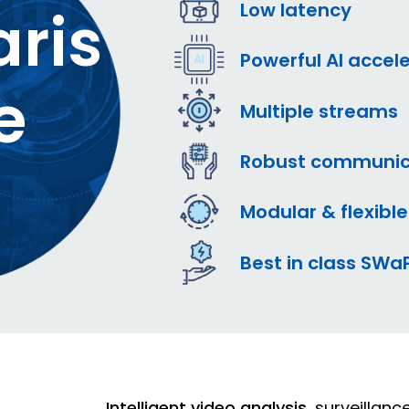
Low latency
ris
Powerful AI accel
e
Multiple streams
Robust communic
Modular & flexible
Best in class SWa
Intelligent video analysis
, surveillan