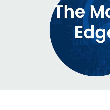
The Ma
Edg