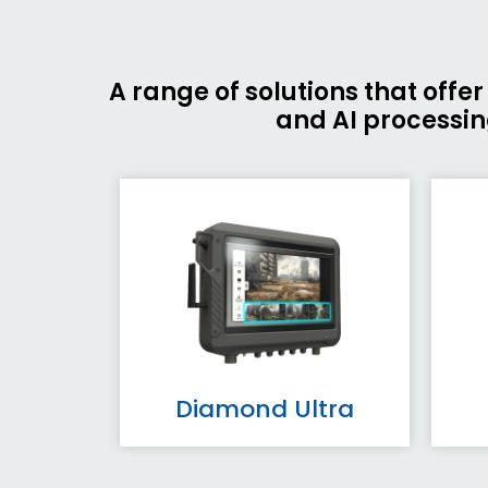
A range of solutions that off
and AI processing
Diamond Ultra