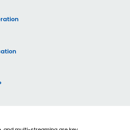
eration
ation
P
ce, and multi-streaming are key