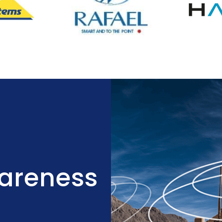
wareness