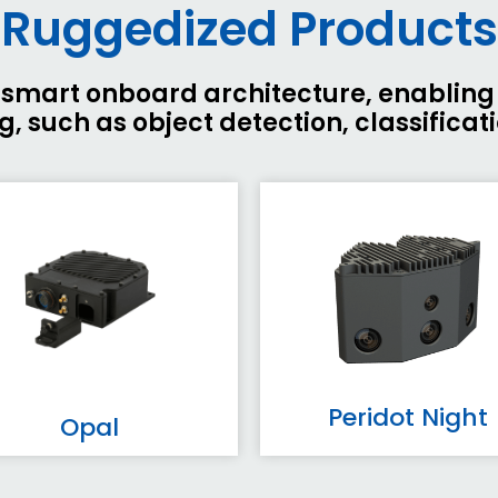
Ruggedized Products
er smart onboard architecture, enablin
, such as object detection, classificat
Peridot Night
Opal