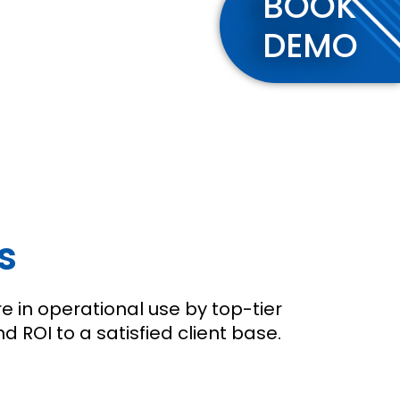
BOOK
DEMO
s
e in operational use by top-tier
ROI to a satisfied client base.