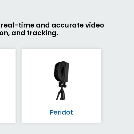
g real-time and accurate video
ion, and tracking.
Peridot