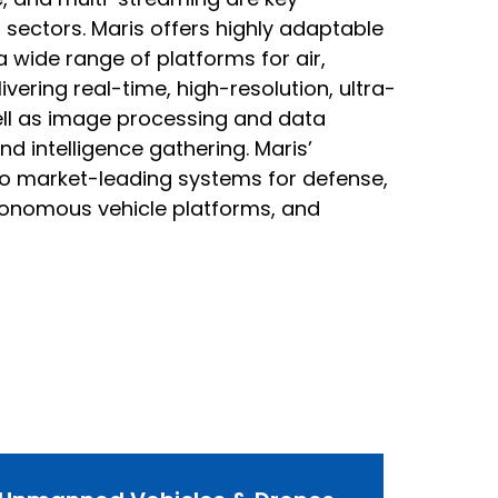
sectors. Maris offers highly adaptable
a wide range of platforms for air,
vering real-time, high-resolution, ultra-
well as image processing and data
nd intelligence gathering. Maris’
to market-leading systems for defense,
utonomous vehicle platforms, and