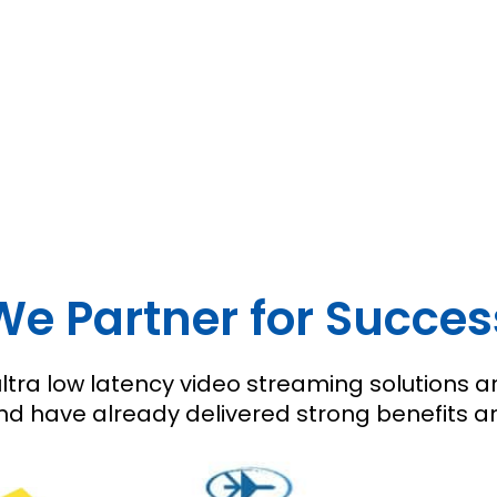
We Partner for Succes
tra low latency video streaming solutions ar
 have already delivered strong benefits and 