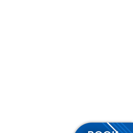
Contact Us