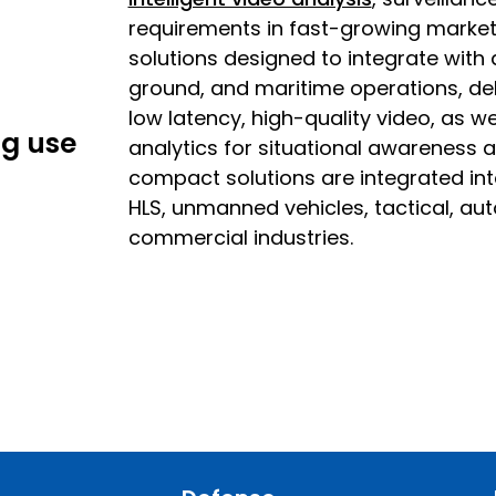
requirements in fast-growing market 
solutions designed to integrate with 
ground, and maritime operations, deli
low latency, high-quality video, as 
ng use
analytics for situational awareness a
compact solutions are integrated in
HLS, unmanned vehicles, tactical, a
commercial industries.