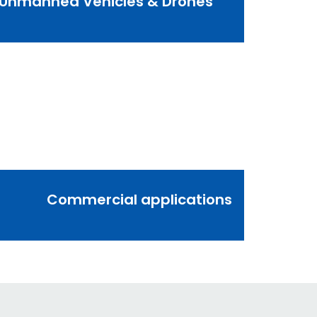
Unmanned Vehicles & Drones
Commercial applications