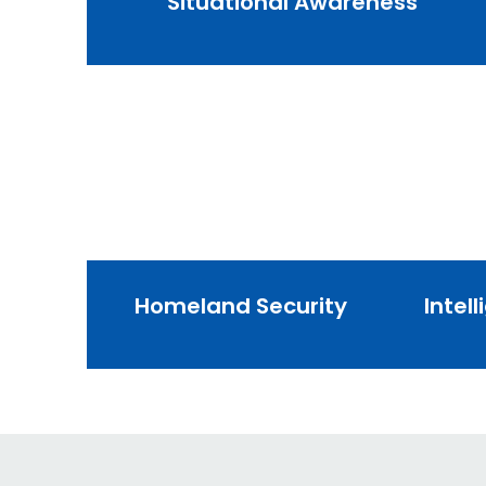
Situational Awareness
Homeland Security
Intel