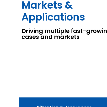
Markets &
Applications
Driving multiple fast-growi
cases and markets