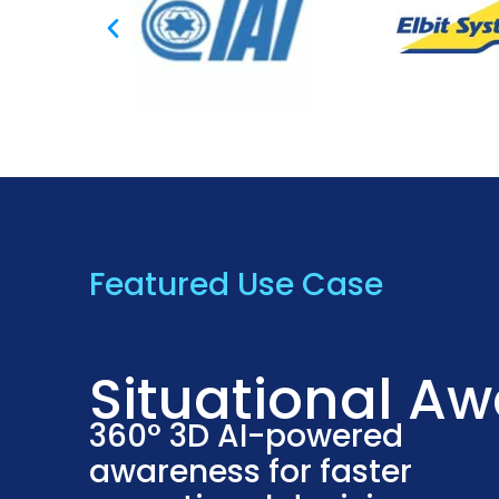
Featured Use Case
Situational A
360° 3D AI-powered
awareness for faster