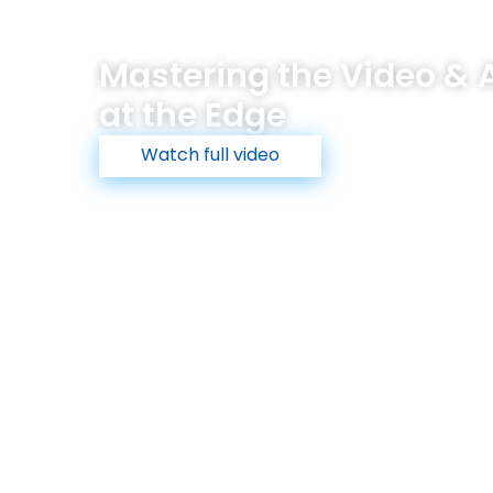
The Maris Edge
Technology
Industries
Products
Mastering the Video & A
at the Edge
Watch full video