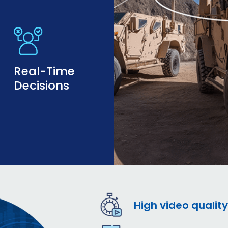
Real-Time
Decisions
High video quality