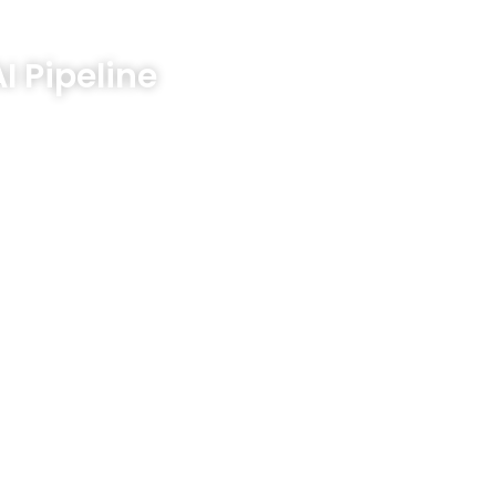
Company
Resources
Investor Relations
Blog
I Pipeline