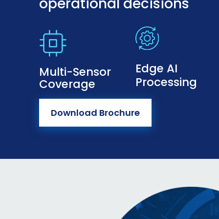
operational decisions
Edge AI
Multi-Sensor
Processing
Coverage
Download Brochure