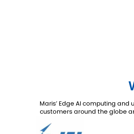
Maris’ Edge AI computing and ul
customers around the globe and